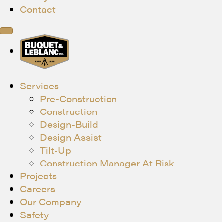
Contact
Services
Pre-Construction
Construction
Design-Build
Design Assist
Tilt-Up
Construction Manager At Risk
Projects
Careers
Our Company
Safety