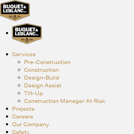
Services
Pre-Construction
Construction
Design-Build
Design Assist
Tilt-Up
Construction Manager At Risk
Projects
Careers
Our Company
Safety