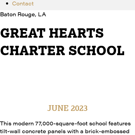
Contact
Baton Rouge, LA
GREAT HEARTS
CHARTER SCHOOL
Great Hearts Properties Louisiana, Inc.
GraceHebert Architects, APAC
77,000 SF
Completion Date
JUNE 2023
This modern 77,000-square-foot school features
tilt-wall concrete panels with a brick-embossed