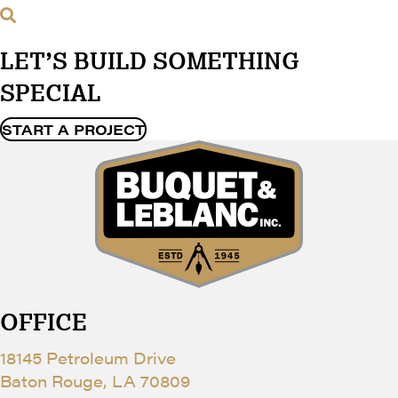
LET’S BUILD SOMETHING
SPECIAL
START A PROJECT
OFFICE
18145 Petroleum Drive
Baton Rouge, LA 70809