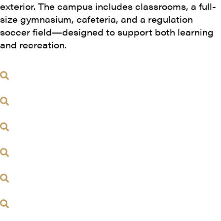
exterior. The campus includes classrooms, a full-
size gymnasium, cafeteria, and a regulation
soccer field—designed to support both learning
and recreation.