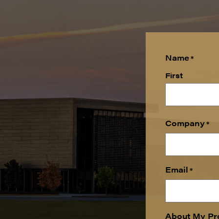
Name
*
First
Company
*
Email
*
About My Pr