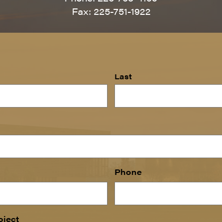
Fax: 225-751-1922
Last
Phone
oject