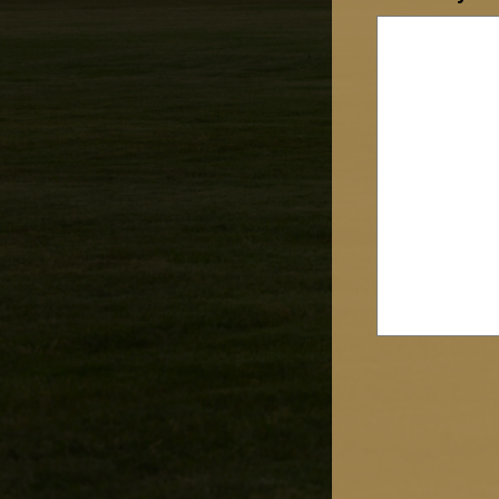
CAPTCHA