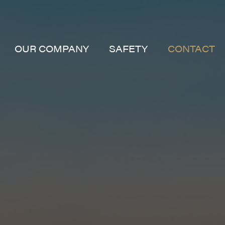
OUR COMPANY
SAFETY
CONTACT