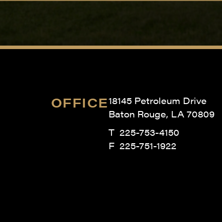
OFFICE
18145 Petroleum Drive
Baton Rouge, LA 70809
T
225-753-4150
F 225-751-1922