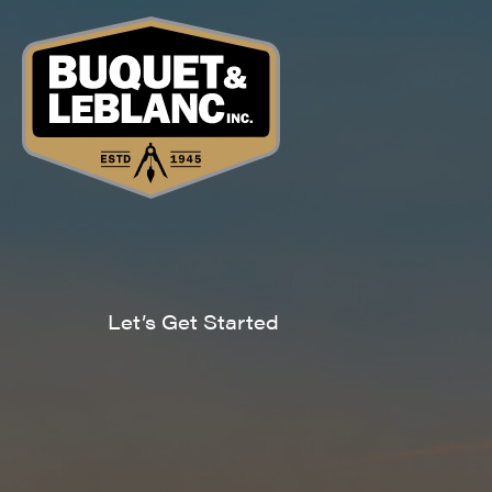
Let’s Get Started