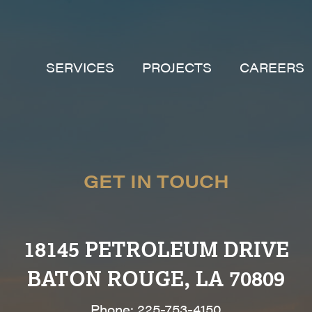
SERVICES
PROJECTS
CAREERS
GET IN TOUCH
18145 PETROLEUM DRIVE
BATON ROUGE, LA 70809
Phone: 225-753-4150